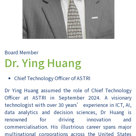
Board Member
Dr. Ying Huang
Chief Technology Officer of ASTRI
Dr Ying Huang assumed the role of Chief Technology
Officer at ASTRI in September 2024. A visionary
technologist with over 30 years’ experience in ICT, AI,
data analytics and decision sciences, Dr Huang is
renowned for driving innovation and
commercialisation. His illustrious career spans major
multinational corporations across the United States