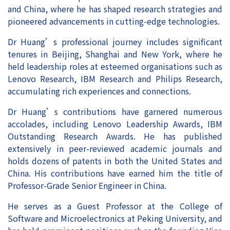
and China, where he has shaped research strategies and
pioneered advancements in cutting-edge technologies.
Dr Huang’s professional journey includes significant
tenures in Beijing, Shanghai and New York, where he
held leadership roles at esteemed organisations such as
Lenovo Research, IBM Research and Philips Research,
accumulating rich experiences and connections.
Dr Huang’s contributions have garnered numerous
accolades, including Lenovo Leadership Awards, IBM
Outstanding Research Awards. He has published
extensively in peer-reviewed academic journals and
holds dozens of patents in both the United States and
China. His contributions have earned him the title of
Professor-Grade Senior Engineer in China.
He serves as a Guest Professor at the College of
Software and Microelectronics at Peking University, and