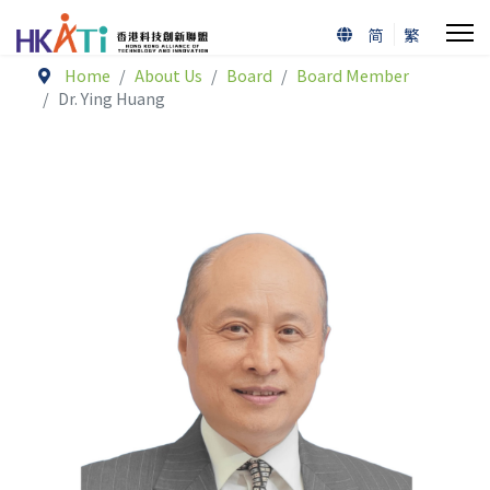
简
繁
Home
About Us
Board
Board Member
Dr. Ying Huang